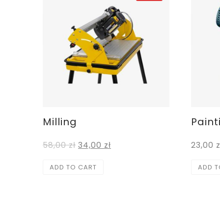
Milling
Paint
58,00
zł
34,00
zł
23,00
z
ADD TO CART
ADD T