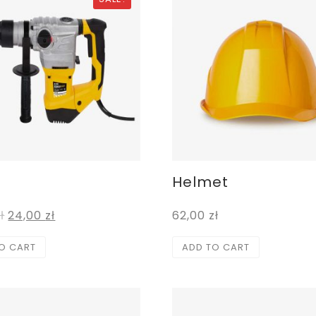
Helmet
ł
24,00
zł
62,00
zł
O CART
ADD TO CART