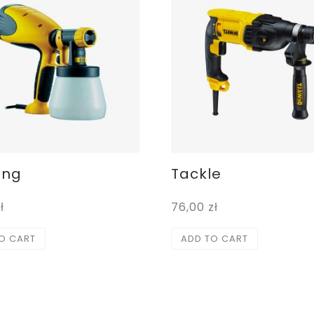
ing
Tackle
ł
76,00
zł
O CART
ADD TO CART