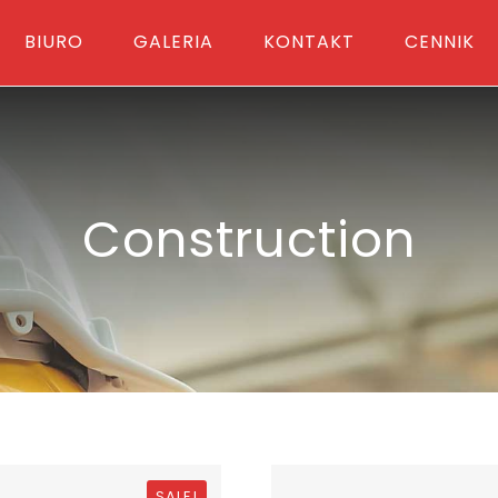
BIURO
GALERIA
KONTAKT
CENNIK
Construction
SALE!