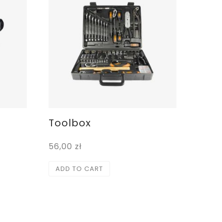
Toolbox
56,00
zł
ADD TO CART