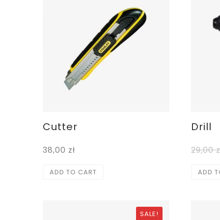
Cutter
Drill
38,00
zł
29,00
z
ADD TO CART
ADD T
SALE!