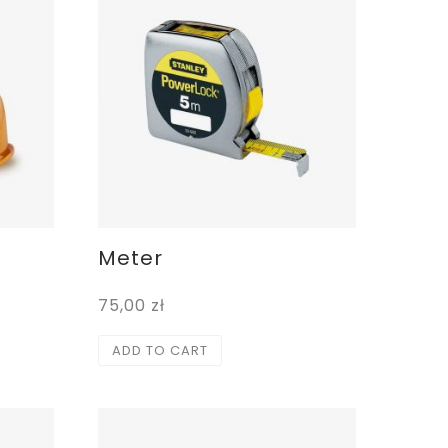
Meter
75,00
zł
ADD TO CART