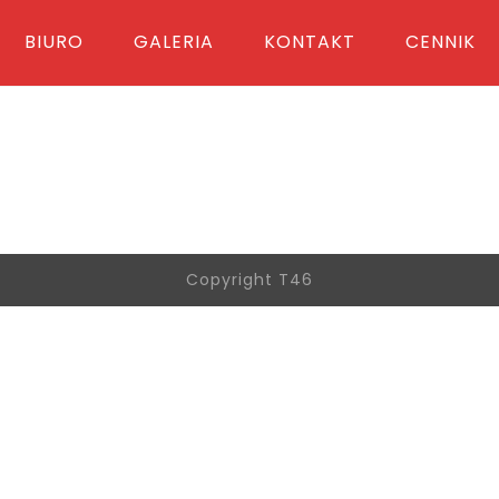
BIURO
GALERIA
KONTAKT
CENNIK
Copyright T46