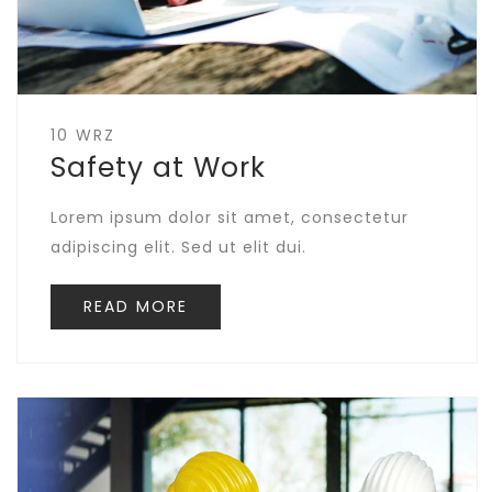
10 WRZ
Safety at Work
Lorem ipsum dolor sit amet, consectetur
adipiscing elit. Sed ut elit dui.
READ MORE