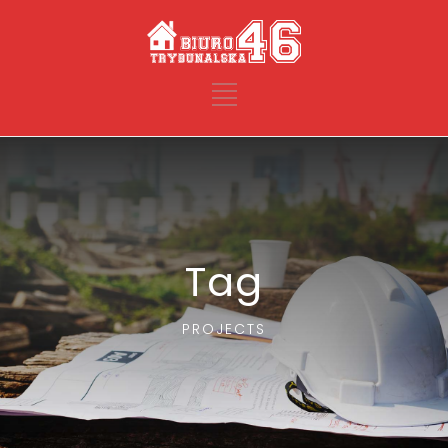
Tag
PROJECTS