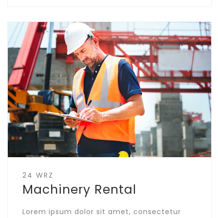
24 WRZ
Machinery Rental
Lorem ipsum dolor sit amet, consectetur