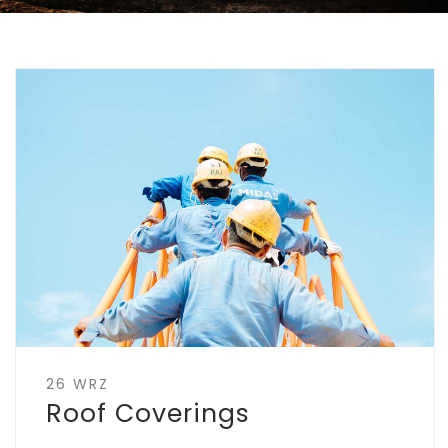
26 WRZ
Roof Coverings