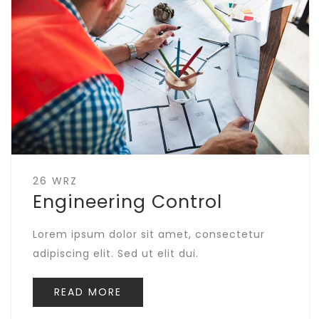
26 WRZ
Engineering Control
Lorem ipsum dolor sit amet, consectetur
adipiscing elit. Sed ut elit dui.
READ MORE