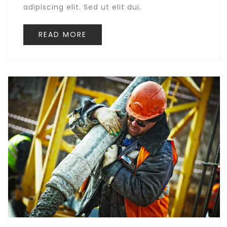
adipiscing elit. Sed ut elit dui.
READ MORE