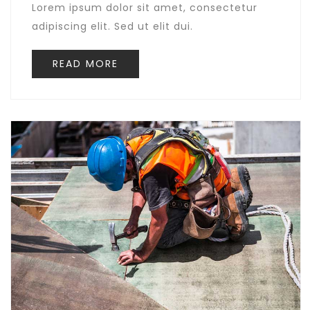
Lorem ipsum dolor sit amet, consectetur
adipiscing elit. Sed ut elit dui.
READ MORE