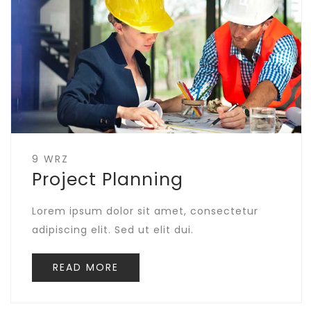
9 WRZ
Project Planning
Lorem ipsum dolor sit amet, consectetur
adipiscing elit. Sed ut elit dui.
READ MORE