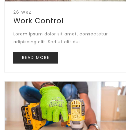
26 WRZ
Work Control
Lorem ipsum dolor sit amet, consectetur
adipiscing elit. Sed ut elit dui.
READ MORE