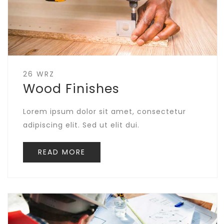
26 WRZ
Wood Finishes
Lorem ipsum dolor sit amet, consectetur
adipiscing elit. Sed ut elit dui.
READ MORE