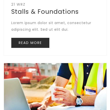
21 WRZ
Stalls & Foundations
Lorem ipsum dolor sit amet, consectetur
adipiscing elit. Sed ut elit dui.
READ MORE